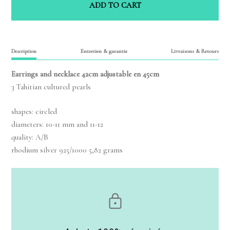
ADD TO CART
Description
Entretien & garantie
Livraisons & Retours
Earrings and necklace 42cm adjustable en 45cm
3 Tahitian cultured pearls
shapes: circled
diameters: 10-11 mm and 11-12
quality: A/B
rhodium silver 925/1000 5,82 grams