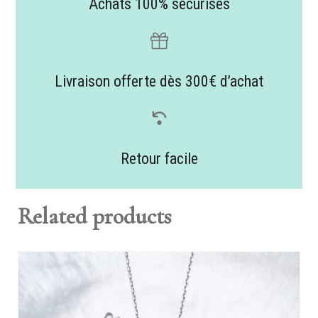
Achats 100% sécurisés
Livraison offerte dès 300€ d’achat
Retour facile
Related products