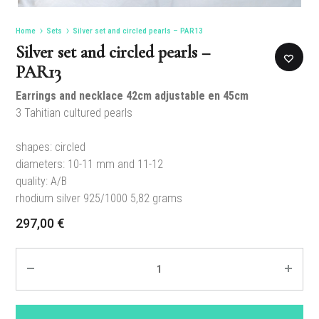
Home
Sets
Silver set and circled pearls – PAR13
Silver set and circled pearls –
PAR13
Earrings and necklace 42cm adjustable en 45cm
3 Tahitian cultured pearls
shapes: circled
diameters: 10-11 mm and 11-12
quality: A/B
rhodium silver 925/1000 5,82 grams
297,00
€
Quantity