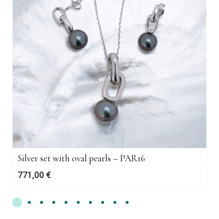
Silver set with oval pearls – PAR16
771,00
€