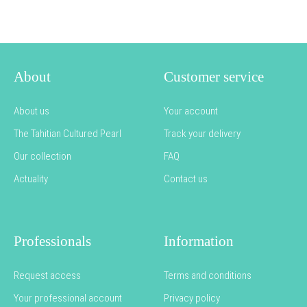
About
Customer service
About us
Your account
The Tahitian Cultured Pearl
Track your delivery
Our collection
FAQ
Actuality
Contact us
Professionals
Information
Request access
Terms and conditions
Your professional account
Privacy policy