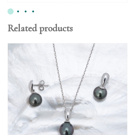
Related products