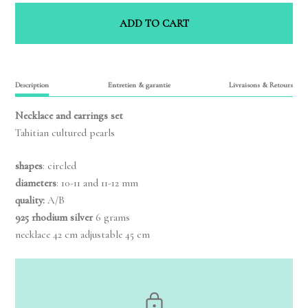
ADD TO CART
Description
Entretien & garantie
Livraisons & Retours
Necklace and earrings set
Tahitian cultured pearls
shapes
: circled
diameters
: 10-11 and 11-12 mm
quality:
A/B
925 rhodium silver
6 grams
necklace 42 cm adjustable 45 cm