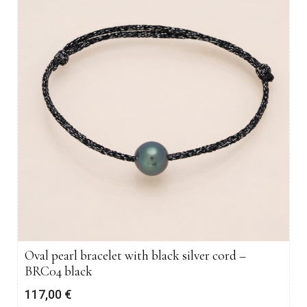
Oval pearl bracelet with black silver cord –
BRC04 black
117,00
€