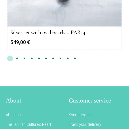
Silver set with oval pearls – PAR14
549,00
€
About
Customer service
About us
Your account
The Tahitian Cultured Pearl
Track your delivery