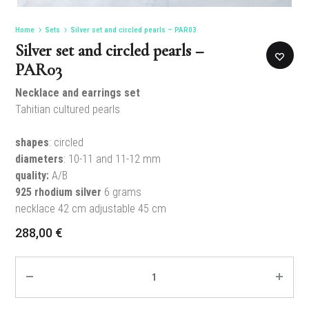
Home
Sets
Silver set and circled pearls – PAR03
Silver set and circled pearls –
PAR03
Necklace and earrings set
Tahitian cultured pearls
shapes
: circled
diameters
: 10-11 and 11-12 mm
quality:
A/B
925 rhodium silver
6 grams
necklace 42 cm adjustable 45 cm
288,00
€
Quantity