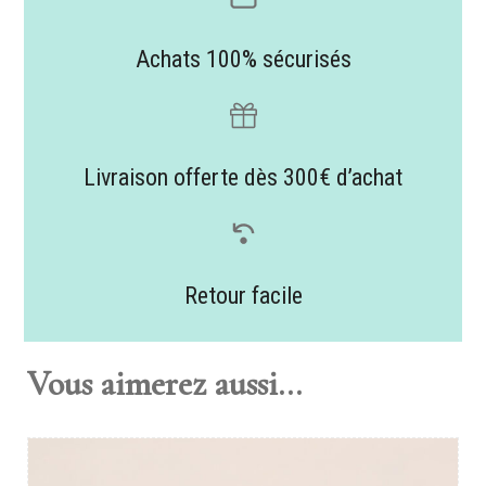
Achats 100% sécurisés
Livraison offerte dès 300€ d’achat
Retour facile
Vous aimerez aussi...