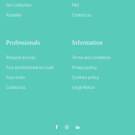
Our collection
FAQ
Actuality
Contact us
Professionals
Information
Request access
Terms and conditions
Your professional account
Privacy policy
Your order
Cookies policy
Contact us
Legal Notice
Facebook
Instagram
LinkedIn