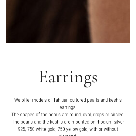
Earrings
We offer models of Tahitian cultured pearls and keshis
earrings.
The shapes of the pearls are round, oval, drops or circled.
The pearls and the keshis are mounted on rhodium silver
925, 750 white gold, 750 yellow gold, with or without