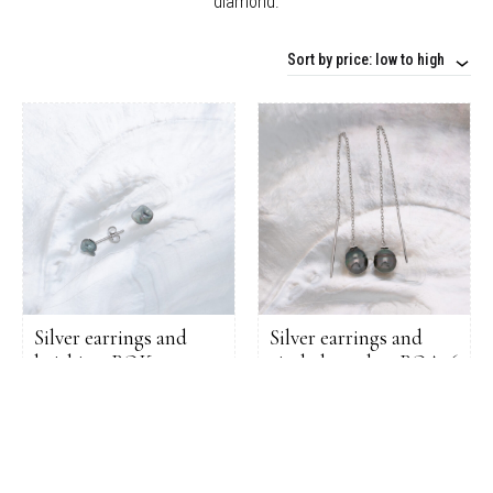
diamond.
Sort by price: low to high
Silver earrings and
Silver earrings and
keishis – BOK01
circled pearls – BOA16
105,00
€
111,00
€
ADD
ADD
TO
TO