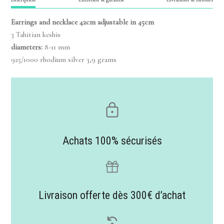
Earrings and necklace 42cm adjustable in 45cm
3 Tahitian keshis
diameters:
8-11 mm
925/1000 rhodium silver 3,9 grams
Achats 100% sécurisés
Livraison offerte dès 300€ d’achat