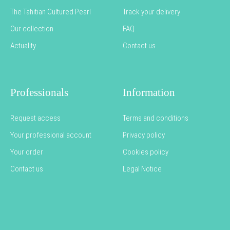
The Tahitian Cultured Pearl
Track your delivery
Our collection
FAQ
Actuality
Contact us
Professionals
Information
Request access
Terms and conditions
Your professional account
Privacy policy
Your order
Cookies policy
Contact us
Legal Notice