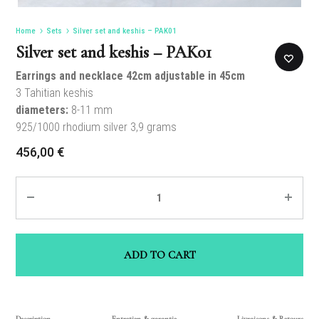
Home
Sets
Silver set and keshis – PAK01
Silver set and keshis – PAK01
Earrings and necklace 42cm adjustable in 45cm
3 Tahitian keshis
diameters:
8-11 mm
925/1000 rhodium silver 3,9 grams
456,00
€
Quantity
ADD TO CART
Description
Entretien & garantie
Livraisons & Retours