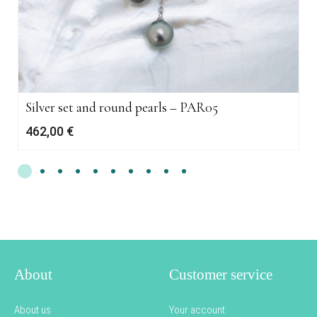
Silver set and round pearls – PAR05
462,00
€
About
Customer service
About us
Your account