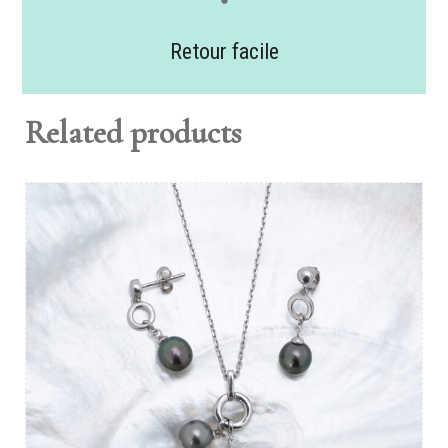
Retour facile
Related products