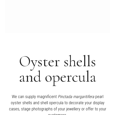
Oyster shells
and opercula
We can supply magnificent
Pinctada margaritifera
pearl
oyster shells and shell opercula to decorate your display
cases, stage photographs of your jewellery or offer to your