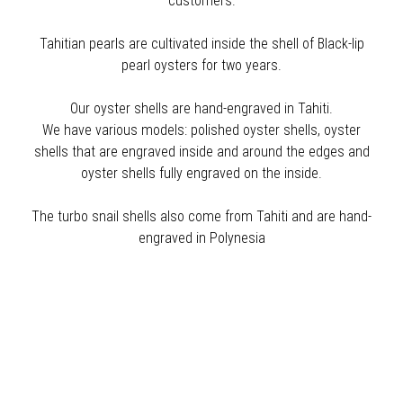
customers.
Tahitian pearls are cultivated inside the shell of Black-lip
pearl oysters for two years.
Our oyster shells are hand-engraved in Tahiti.
We have various models: polished oyster shells, oyster
shells that are engraved inside and around the edges and
oyster shells fully engraved on the inside.
The turbo snail shells also come from Tahiti and are hand-
engraved in Polynesia
Sort by price: low to high
NEW