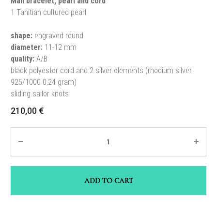
Man bracelet, pearl and cord
1 Tahitian cultured pearl
shape:
engraved round
diameter:
11-12 mm
quality:
A/B
black polyester cord and 2 silver elements (rhodium silver
925/1000 0,24 gram)
sliding sailor knots
210,00
€
Quantity
ADD TO CART