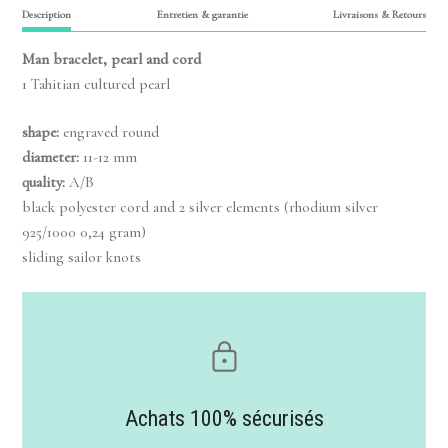
Description
Entretien & garantie
Livraisons & Retours
Man bracelet, pearl and cord
1 Tahitian cultured pearl
shape:
engraved round
diameter:
11-12 mm
quality:
A/B
black polyester cord and 2 silver elements (rhodium silver
925/1000 0,24 gram)
sliding sailor knots
Achats 100% sécurisés