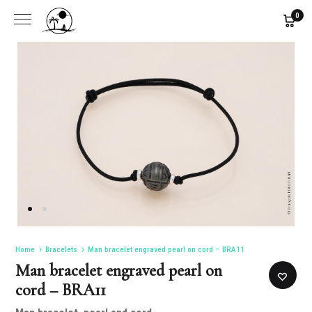
0
Home
Bracelets
Man bracelet engraved pearl on cord – BRA11
Man bracelet engraved pearl on
cord – BRA11