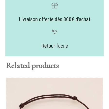
Livraison offerte dès 300€ d’achat
Retour facile
Related products