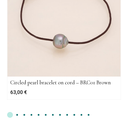
Circled pearl bracelet on cord – BRC01 Brown
63,00
€