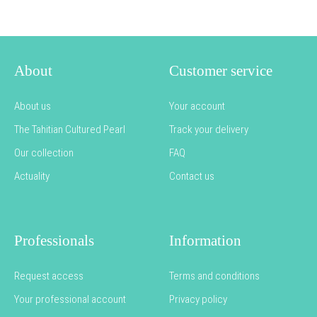
About
Customer service
About us
Your account
The Tahitian Cultured Pearl
Track your delivery
Our collection
FAQ
Actuality
Contact us
Professionals
Information
Request access
Terms and conditions
Your professional account
Privacy policy