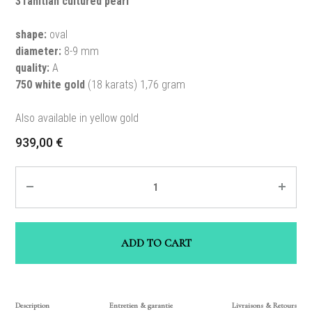
3Tahitian cultured pearl
shape:
oval
diameter:
8-9 mm
quality:
A
750 white gold
(18 karats) 1,76 gram
Also available in yellow gold
939,00
€
Quantity
ADD TO CART
Description
Entretien & garantie
Livraisons & Retours