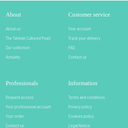
About
Customer service
About us
Your account
The Tahitian Cultured Pearl
Track your delivery
Our collection
FAQ
Actuality
Contact us
Professionals
Information
Request access
Terms and conditions
Your professional account
Privacy policy
Your order
Cookies policy
Contact us
Legal Notice