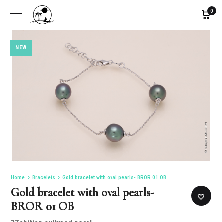
0
NEW
Home
Bracelets
Gold bracelet with oval pearls- BROR 01 OB
Gold bracelet with oval pearls-
BROR 01 OB