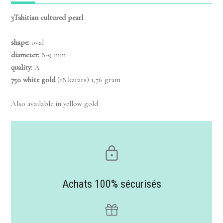
3Tahitian cultured pearl
shape:
oval
diameter:
8-9 mm
quality:
A
750 white gold
(18 karats) 1,76 gram
Also available in yellow gold
Achats 100% sécurisés