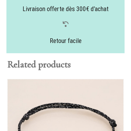
Livraison offerte dès 300€ d’achat
Retour facile
Related products