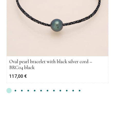
Oval pearl bracelet with black silver cord –
BRC04 black
117,00
€