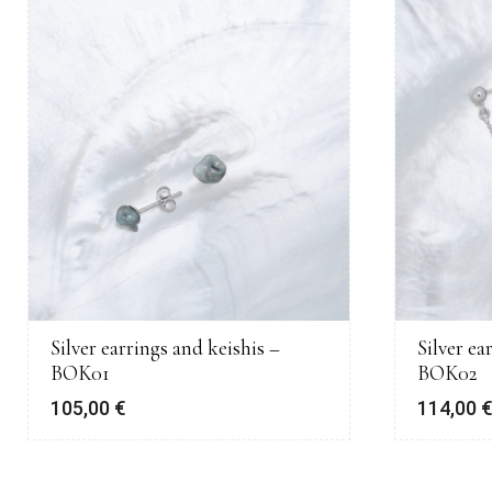
Silver earrings and keishis –
Silver ea
BOK01
BOK02
105,00
€
114,00