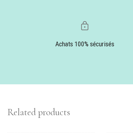
Achats 100% sécurisés
Related products