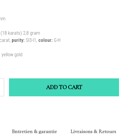
mm
(18 karats) 2,8 gram
carat,
purity:
SI3-I1,
colour:
G-H
n yellow gold
ADD TO CART
Entretien & garantie
Livraisons & Retours