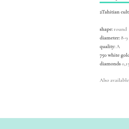
2Tahitian cul
shape:
round
diameter:
8-9
quality:
A
750 white gol
diamonds
0,15
Also available