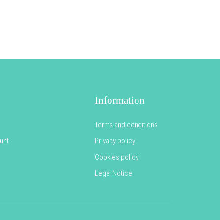
Information
Terms and conditions
unt
Privacy policy
Cookies policy
Legal Notice