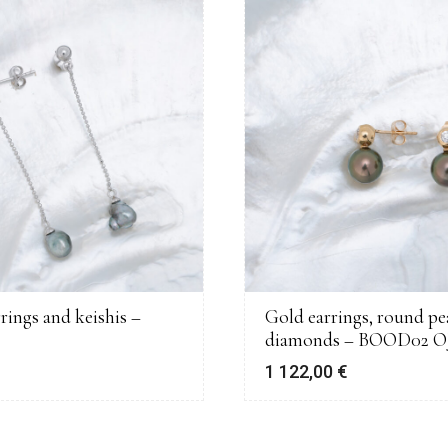
rrings and keishis –
Gold earrings, round pe
diamonds – BOOD02 O
€
1 122,00
€