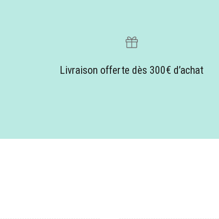
Livraison offerte dès 300€ d’achat