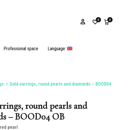
0
0
Professional space
Language:
gs
Gold earrings, round pearls and diamonds – BOOD04
Bracelets
rrings, round pearls and
ds – BOOD04 OB
Oyster shells and opercula
red pearl