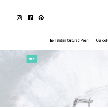
The Tahitian Cultured Pearl
Our col
NEW
Pendants
Necklaces