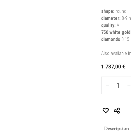
shape:
round
diameter:
8-9 
quality:
A
750 white gold
diamonds
0,15 
Also available i
1 737,00
€
Quantity
Description