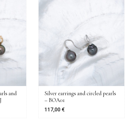
arls and
Silver earrings and circled pearls
J
– BOA01
117,00
€