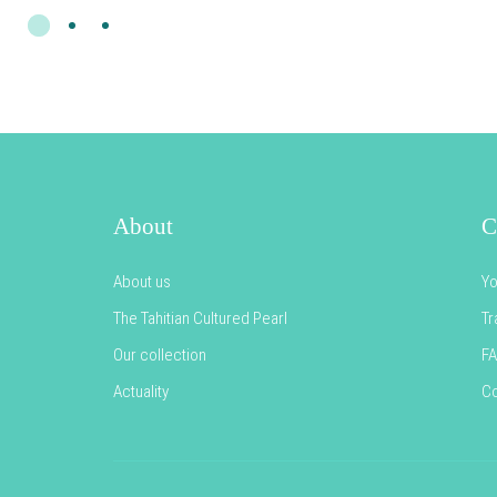
About
C
About us
Yo
The Tahitian Cultured Pearl
Tr
Our collection
F
Actuality
Co