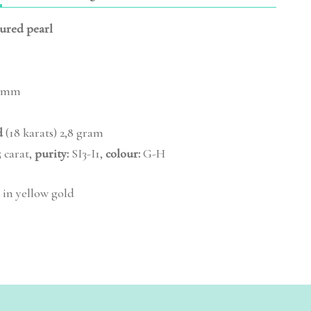
tured pearl
 mm
d
(18 karats) 2,8 gram
 carat,
purity:
SI3-I1,
colour:
G-H
 in yellow gold