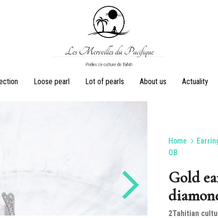
Les
Perles
lection
Loose pearl
Lot of pearls
About us
Actuality
Merveilles
de
du
culture
Pacifique
de
Tahiti
Home
Earrin
Earrings
Rings
OB
Gold ea
diamon
Sets
Pearl necklaces
2Tahitian cultu