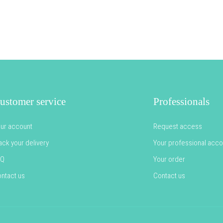
ustomer service
Professionals
ur account
Request access
ack your delivery
Your professional acco
AQ
Your order
ntact us
Contact us