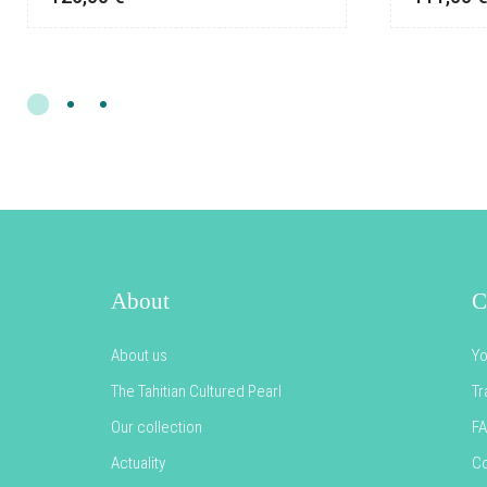
About
C
About us
Yo
The Tahitian Cultured Pearl
Tr
Our collection
F
Actuality
Co