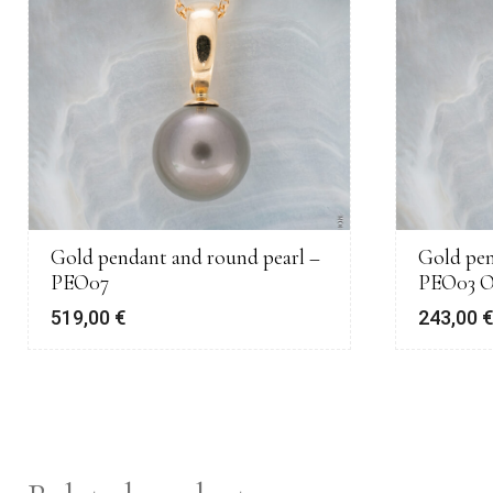
Gold pendant and round pearl –
Gold pen
PEO07
PEO03 
519,00
€
243,00