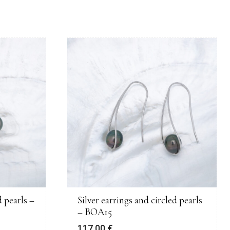
 pearls –
Silver earrings and circled pearls
– BOA15
117,00
€