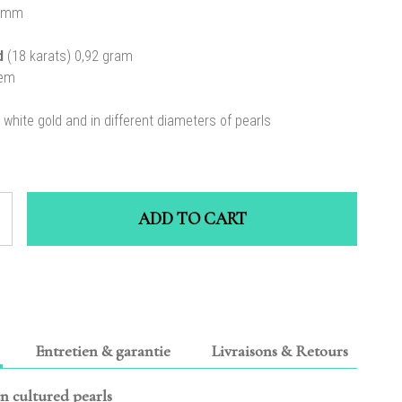
 mm
ld
(18 karats) 0,92 gram
tem
n white gold and in different diameters of pearls
ADD TO CART
Entretien & garantie
Livraisons & Retours
an cultured pearls