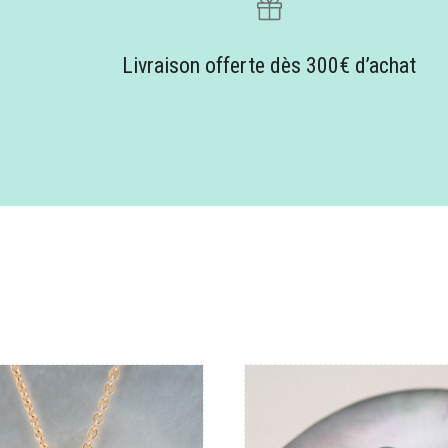
Livraison offerte dès 300€ d’achat