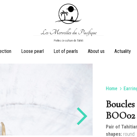
Les
Perles
lection
Loose pearl
Lot of pearls
About us
Actuality
Merveilles
de
du
culture
Pacifique
de
Tahiti
Home
Earrin
Earrings
Rings
Boucles 
BOO02 
Pair of Tahitia
Sets
Pearl necklaces
shapes:
round