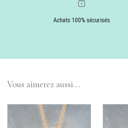
Achats 100% sécurisés
Vous aimerez aussi...