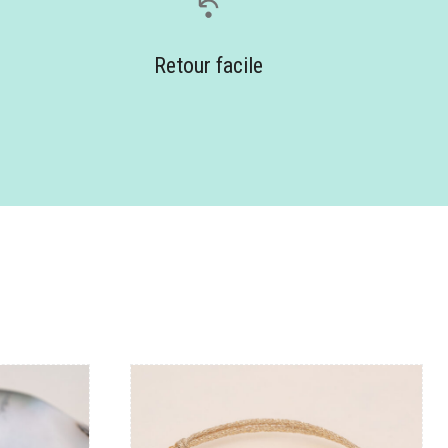
Retour facile