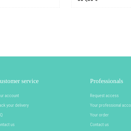
ustomer service
Professionals
ur account
Request access
ack your delivery
Your professional acco
AQ
Your order
ntact us
Contact us