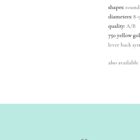
shapes:
round
diameters:
8-
quality:
A/B
750 yellow go
lever back sy
also available