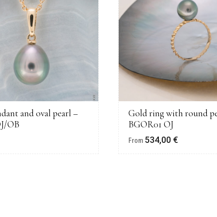
dant and oval pearl –
Gold ring with round pe
OJ/OB
BGOR01 OJ
€
534,00
€
From