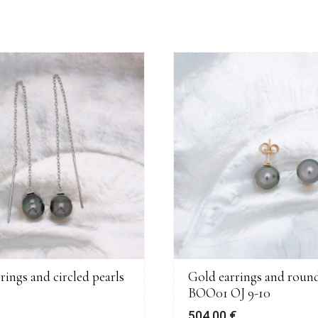
rrings and circled pearls
Gold earrings and round
BOO01 OJ 9-10
€
504,00
€