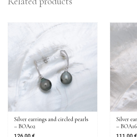
Related products
Silver earrings and circled pearls
Silver ea
– BOA02
– BOA16
126,00
€
111,00