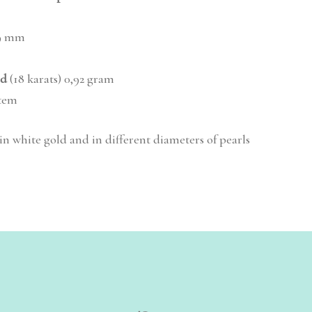
9 mm
ld
(18 karats) 0,92 gram
stem
 in white gold and in different diameters of pearls