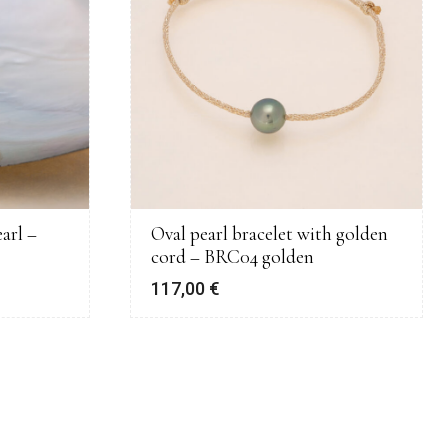
arl –
Oval pearl bracelet with golden
cord – BRC04 golden
117,00
€