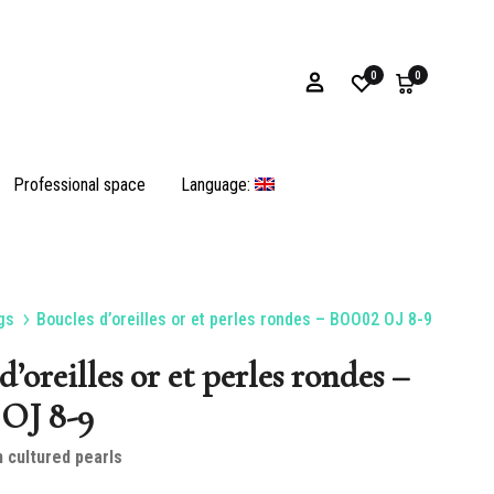
0
0
Professional space
Language:
gs
Boucles d’oreilles or et perles rondes – BOO02 OJ 8-9
Bracelets
d’oreilles or et perles rondes –
OJ 8-9
n cultured pearls
Oyster shells and opercula