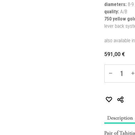
diameters:
8-9
quality:
A/B
750 yellow go
lever back sys
also available i
591,00
€
Quantity
Description
Pair of Tahiti