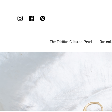
The Tahitian Cultured Pearl
Our col
Pendants
Necklaces