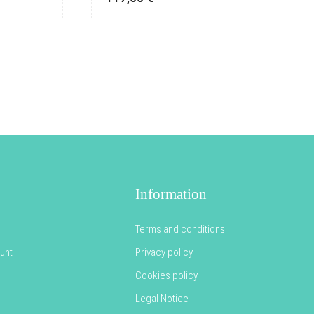
Information
Terms and conditions
unt
Privacy policy
Cookies policy
Legal Notice