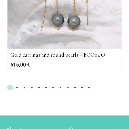
Gold earrings and round pearls – BOO04 OJ
615,00
€