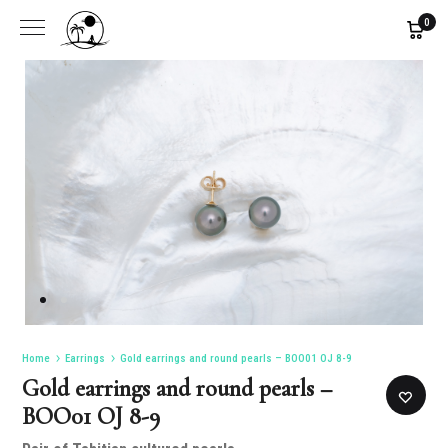
0
Home
Earrings
Gold earrings and round pearls – BOO01 OJ 8-9
Gold earrings and round pearls –
BOO01 OJ 8-9