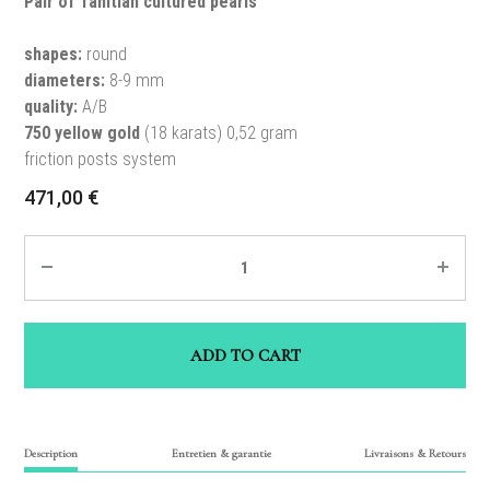
Pair of Tahitian cultured pearls
shapes:
round
diameters:
8-9 mm
quality:
A/B
750 yellow gold
(18 karats) 0,52 gram
friction posts system
471,00
€
Quantity
ADD TO CART
Description
Entretien & garantie
Livraisons & Retours