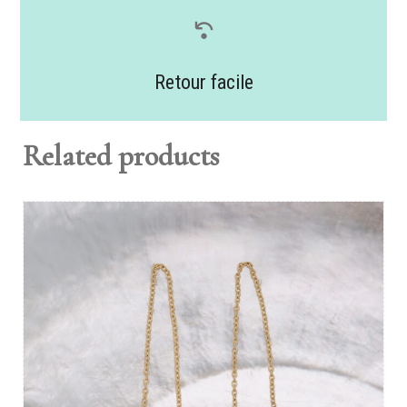
Retour facile
Related products