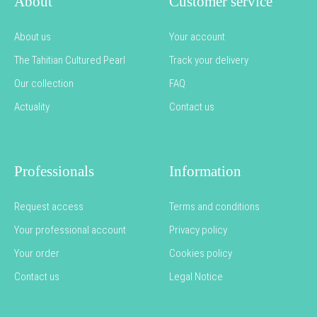
About
Customer service
About us
Your account
The Tahitian Cultured Pearl
Track your delivery
Our collection
FAQ
Actuality
Contact us
Professionals
Information
Request access
Terms and conditions
Your professional account
Privacy policy
Your order
Cookies policy
Contact us
Legal Notice