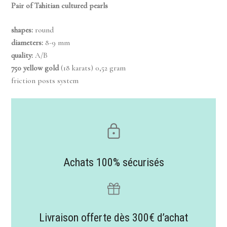
Pair of Tahitian cultured pearls
shapes:
round
diameters:
8-9 mm
quality:
A/B
750 yellow gold
(18 karats) 0,52 gram
friction posts system
Achats 100% sécurisés
Livraison offerte dès 300€ d’achat