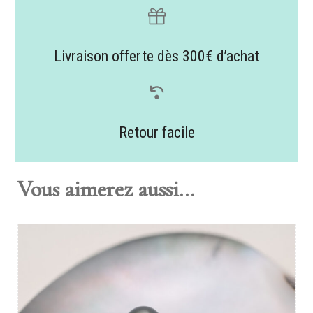
Livraison offerte dès 300€ d’achat
Retour facile
Vous aimerez aussi...