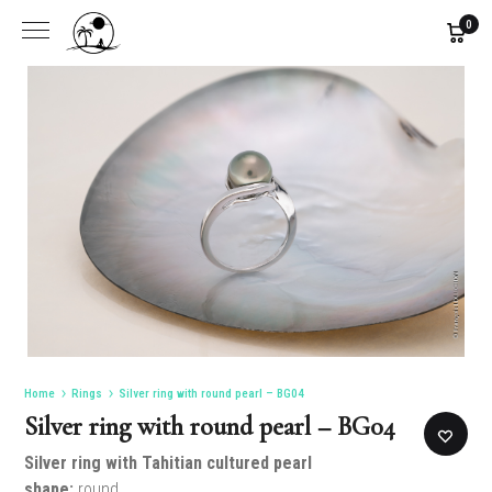
0
Home
Rings
Silver ring with round pearl – BG04
Silver ring with round pearl – BG04
Silver ring
with Tahitian cultured pearl
shape:
round