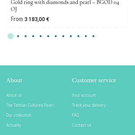
Gold ring with diamonds and pearl – BGOD 04
OJ
From
3 183,00
€
About
Customer service
About us
Your account
The Tahitian Cultured Pearl
Track your delivery
Our collection
FAQ
Actuality
Contact us