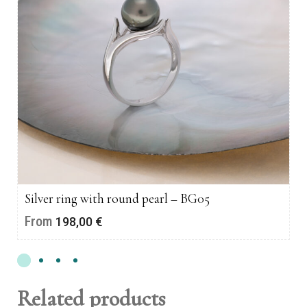
Silver ring with round pearl – BG05
From
198,00
€
Related products