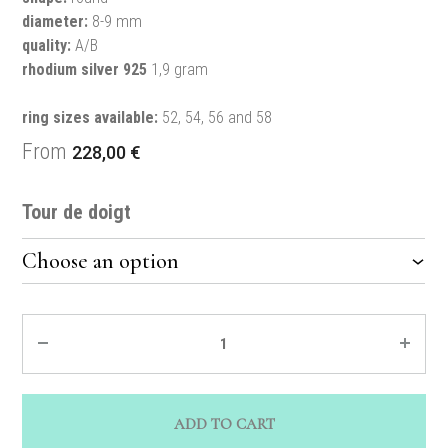
diameter:
8-9 mm
quality:
A/B
rhodium silver 925
1,9 gram
ring sizes available:
52, 54, 56 and 58
From
228,00
€
Tour de doigt
Quantity
ADD TO CART