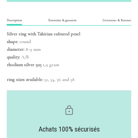
Description
Entretien & garantie
Livraisons & Retours
Silver ring
with Tahitian cultured pearl
shape:
round
diameter:
8-9 mm
quality:
A/B
rhodium silver 925
1,9 gram
ring sizes available:
52, 54, 56 and 58
Achats 100% sécurisés