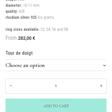
diameter:
10-11 mm
quality:
A/B
rhodium silver 925
4,6 grams
ring sizes available:
52, 54, 56 and 58
From
282,00
€
Tour de doigt
Quantity
ADD TO CART