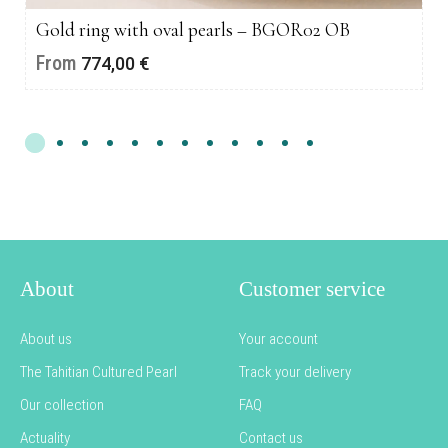
Gold ring with oval pearls – BGOR02 OB
From
774,00
€
About
Customer service
About us
Your account
The Tahitian Cultured Pearl
Track your delivery
Our collection
FAQ
Actuality
Contact us