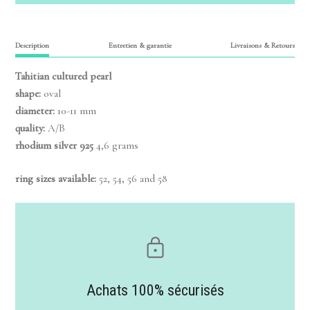
Description
Entretien & garantie
Livraisons & Retours
Tahitian cultured pearl
shape:
oval
diameter:
10-11 mm
quality:
A/B
rhodium silver 925
4,6 grams
ring sizes available:
52, 54, 56 and 58
Achats 100% sécurisés