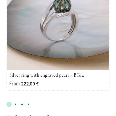
Silver ring with engraved pearl – BG14
From
222,00
€