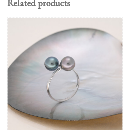
Related products