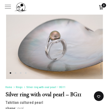
0
Home
Rings
Silver ring with oval pearl – BG11
Silver ring with oval pearl – BG11
Tahitian cultured pearl
shape:
oval