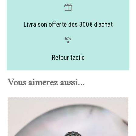
Livraison offerte dès 300€ d’achat
Retour facile
Vous aimerez aussi...