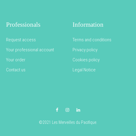
Professionals
Information
Request access
Terms and conditions
Your professional account
Privacy policy
Your order
Cookies policy
Contact us
Legal Notice
Facebook
Instagram
LinkedIn
©2021 Les Merveilles du Pacifique.