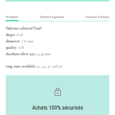
Description
Entretien & garantie
Livraisons & Retours
Tahitian cultured Pearl
shape:
oval
diameter:
7-8 mm
quality:
A/B
rhodium silver 925
2,3 grams
ring sizes available:
52, 54, 56 and 58
Achats 100% sécurisés