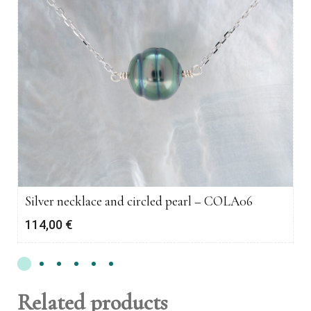
Silver necklace and circled pearl – COLA06
114,00
€
Related products