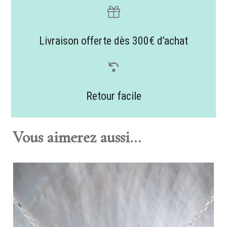
Livraison offerte dès 300€ d’achat
Retour facile
Vous aimerez aussi...