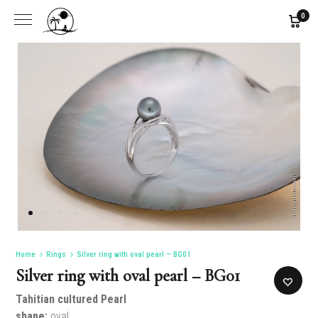
0
Home
Rings
Silver ring with oval pearl – BG01
Silver ring with oval pearl – BG01
Tahitian cultured Pearl
shape:
oval