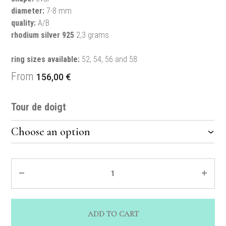
diameter:
7-8 mm
quality:
A/B
rhodium silver 925
2,3 grams
ring sizes available:
52, 54, 56 and 58
From
156,00
€
Tour de doigt
Quantity
ADD TO CART