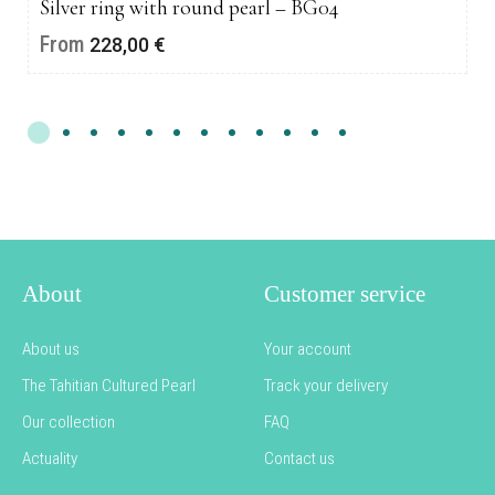
Silver ring with round pearl – BG04
From
228,00
€
About
Customer service
About us
Your account
The Tahitian Cultured Pearl
Track your delivery
Our collection
FAQ
Actuality
Contact us