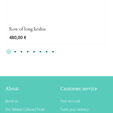
Row of long keshis
480,00
€
About
Customer service
About us
Your account
The Tahitian Cultured Pearl
Track your delivery