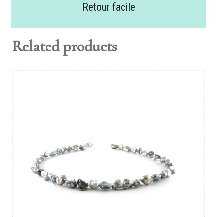
Retour facile
Related products