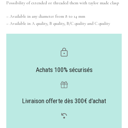
Possibility of extended or threaded them with taylor made clasp
– Available in any diameter from 8 to 14 mm
– Available in A quality, B quality, B/C quality and C quality
Achats 100% sécurisés
Livraison offerte dès 300€ d’achat