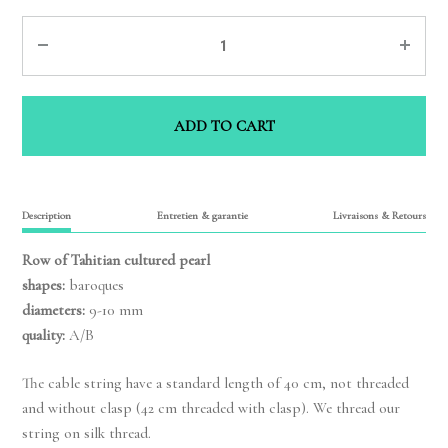
Quantity
ADD TO CART
Description
Entretien & garantie
Livraisons & Retours
Row of Tahitian cultured pearl
shapes:
baroques
diameters:
9-10 mm
quality:
A/B
The cable string have a standard length of 40 cm, not threaded
and without clasp (42 cm threaded with clasp). We thread our
string on silk thread.