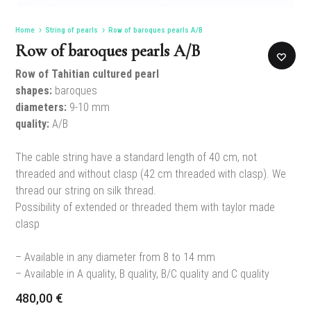
Home
String of pearls
Row of baroques pearls A/B
Row of baroques pearls A/B
Row of Tahitian cultured pearl
shapes:
baroques
diameters:
9-10 mm
quality:
A/B
The cable string have a standard length of 40 cm, not
threaded and without clasp (42 cm threaded with clasp). We
thread our string on silk thread.
Possibility of extended or threaded them with taylor made
clasp
– Available in any diameter from 8 to 14 mm
– Available in A quality, B quality, B/C quality and C quality
480,00
€