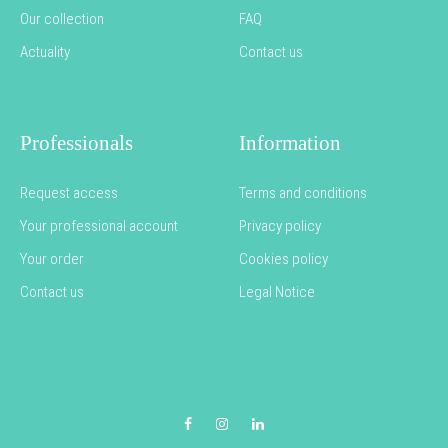
Our collection
FAQ
Actuality
Contact us
Professionals
Information
Request access
Terms and conditions
Your professional account
Privacy policy
Your order
Cookies policy
Contact us
Legal Notice
Facebook
Instagram
LinkedIn