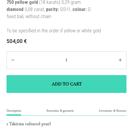
750 yellow gold
(18 karats) 0,29 gram
diamond
0,08 carat,
purity:
SI3-I1,
colour:
G
fixed bail, without chain
To be specified in the order if yellow or white gold
504,00
€
Quantity
ADD TO CART
Description
Entretien & garantie
Livraisons & Retours
1 Tahitian cultured pearl