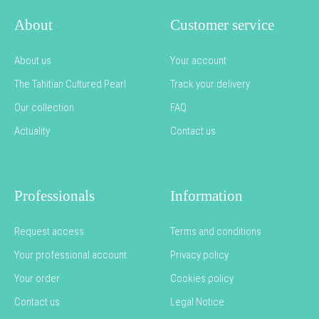
About
Customer service
About us
Your account
The Tahitian Cultured Pearl
Track your delivery
Our collection
FAQ
Actuality
Contact us
Professionals
Information
Request access
Terms and conditions
Your professional account
Privacy policy
Your order
Cookies policy
Contact us
Legal Notice