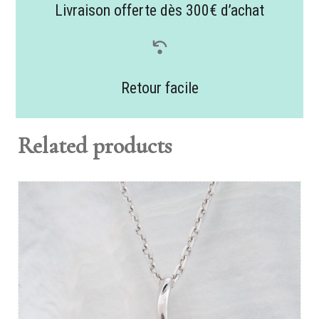
Livraison offerte dès 300€ d’achat
Retour facile
Related products