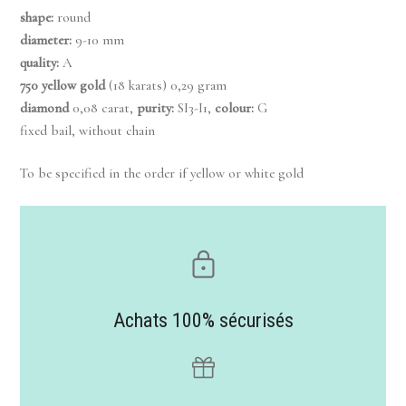
shape:
round
diameter:
9-10 mm
quality:
A
750 yellow gold
(18 karats) 0,29 gram
diamond
0,08 carat,
purity:
SI3-I1,
colour:
G
fixed bail, without chain
To be specified in the order if yellow or white gold
Achats 100% sécurisés