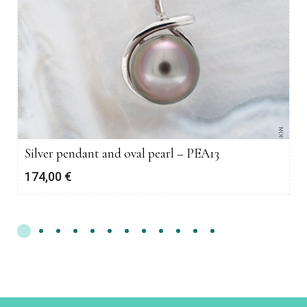
Silver pendant and oval pearl – PEA13
174,00
€