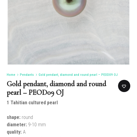
Home
Pendants
Gold pendant, diamond and round pearl – PEOD09 OJ
Gold pendant, diamond and round
pearl – PEOD09 OJ
1 Tahitian cultured pearl
shape:
round
diameter:
9-10 mm
quality:
A