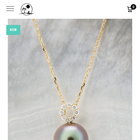
0
NEW