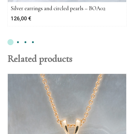
Silver earrings and circled pearls – BOA02
126,00
€
Related products