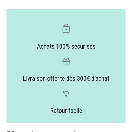
Achats 100% sécurisés
Livraison offerte dès 300€ d’achat
Retour facile