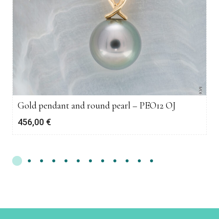
Gold pendant and round pearl – PEO12 OJ
456,00
€