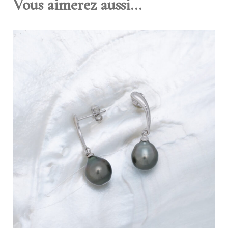
Vous aimerez aussi...