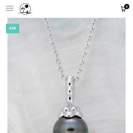
0
NEW