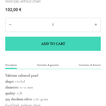
fixed bail, without chain
102,00
€
Quantity
ADD TO CART
Description
Entretien & garantie
Livraisons & Retours
Tahitian cultured pearl
shape:
circled
diameter:
10-11 mm
quality:
A/B
925 rhodium silver
0,80 gram
fixed bail, without chain