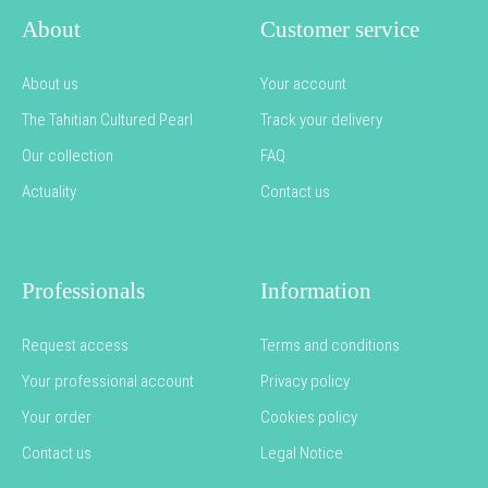
About
Customer service
About us
Your account
The Tahitian Cultured Pearl
Track your delivery
Our collection
FAQ
Actuality
Contact us
Professionals
Information
Request access
Terms and conditions
Your professional account
Privacy policy
Your order
Cookies policy
Contact us
Legal Notice