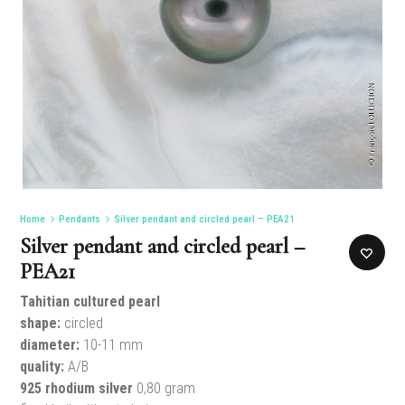
Home
Pendants
Silver pendant and circled pearl – PEA21
Silver pendant and circled pearl –
PEA21
Tahitian cultured pearl
shape:
circled
diameter:
10-11 mm
quality:
A/B
925 rhodium silver
0,80 gram