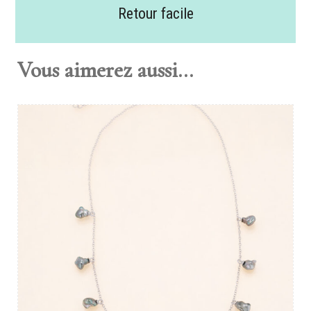
Retour facile
Vous aimerez aussi...