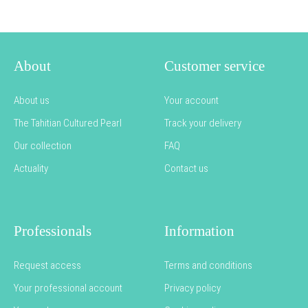
About
Customer service
About us
Your account
The Tahitian Cultured Pearl
Track your delivery
Our collection
FAQ
Actuality
Contact us
Professionals
Information
Request access
Terms and conditions
Your professional account
Privacy policy