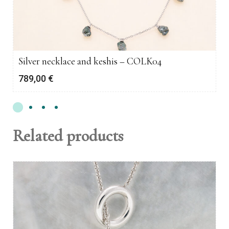
Silver necklace and keshis – COLK04
789,00
€
Related products