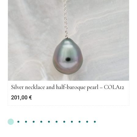
Silver necklace and half-baroque pearl – COLA12
201,00
€