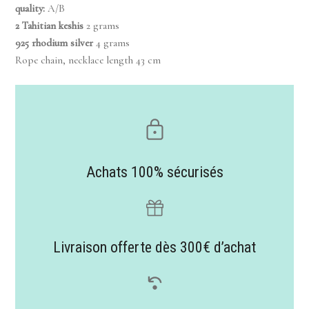
quality:
A/B
2 Tahitian keshis
2 grams
925 rhodium silver
4 grams
Rope chain, necklace length 43 cm
Achats 100% sécurisés
Livraison offerte dès 300€ d’achat