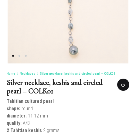
Home
Necklaces
Silver necklace, keshis and circled pearl – COLK01
Silver necklace, keshis and circled
pearl – COLK01
Tahitian cultured pearl
shape:
round
diameter:
11-12 mm
quality:
A/B
2 Tahitian keshis
2 grams