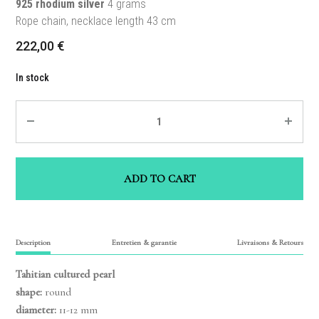
925 rhodium silver
4 grams
Rope chain, necklace length 43 cm
222,00
€
In stock
Quantity
ADD TO CART
Description
Entretien & garantie
Livraisons & Retours
Tahitian cultured pearl
shape:
round
diameter:
11-12 mm